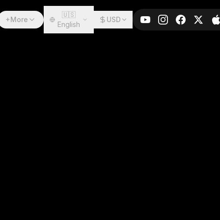
🇺🇸
+More
USD
English