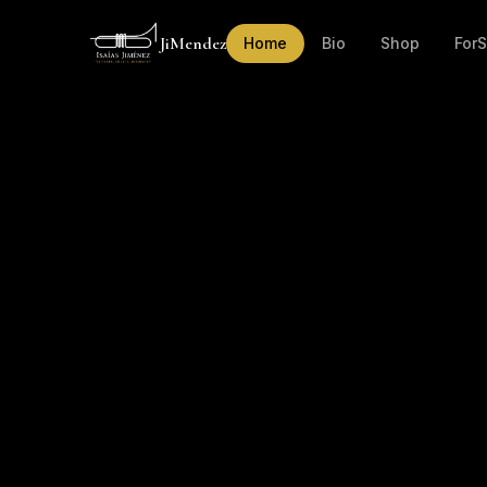
JiMendez
Home
Bio
Shop
For