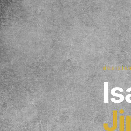
MUSICIAN
Is
J