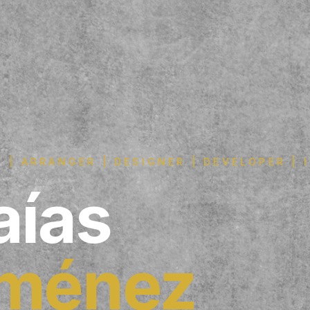
 | ARRANGER | DESIGNER | DEVELOPER |
aías
iménez