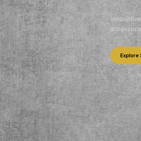
Innovative
accessori
Explore