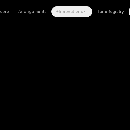
Score
Arrangements
+Innovations
ToneRegistry