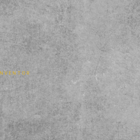
 INVENTOR