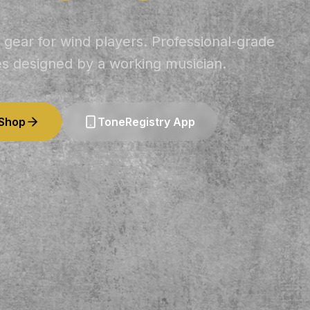
 gear for wind players. Professional-grade
es designed by a working musician.
 Shop
ToneRegistry App