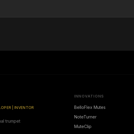
INNOVATIONS
BelloFlex Mutes
ELOPER | INVENTOR
NoteTurner
nal trumpet
MuteClip