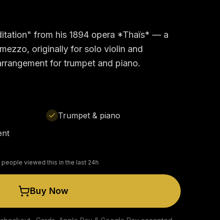
itation" from his 1894 opera *Thaïs* — a
ezzo, originally for solo violin and
 arrangement for trumpet and piano.
Trumpet & piano
ent
 people viewed this in the last 24h
Buy Now