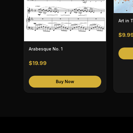
Art in 
$9.9
Arabesque No. 1
$19.99
Buy Now