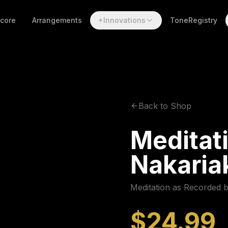
Score
Arrangements
+Innovations
ToneRegistry
Back to Shop
Meditati
Nakaria
Meditation as Recorded 
$24.99