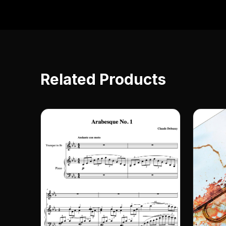
Related Products