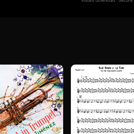
Instant download · Secur