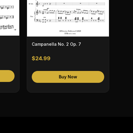
Campanella No. 2 Op. 7
$24.99
Buy Now