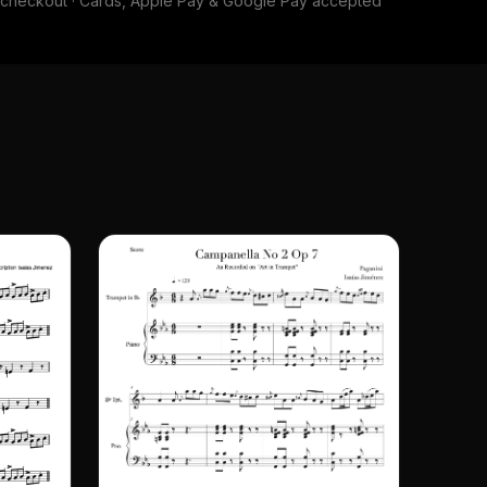
e checkout · Cards, Apple Pay & Google Pay accepted