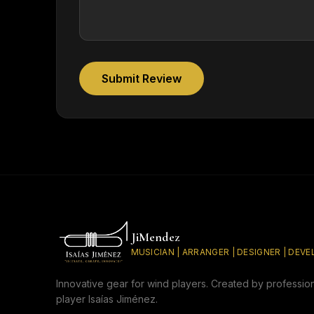
Submit Review
JiMendez
MUSICIAN | ARRANGER | DESIGNER | DEV
Innovative gear for wind players. Created by professio
player Isaías Jiménez.