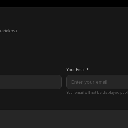
kariakov)
Your Email *
Your email will not be displayed publ