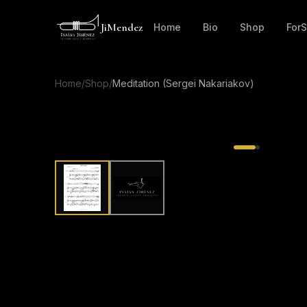
JiMendez
Home
Bio
Shop
For
Home
/
Shop
/
Meditation (Sergei Nakariakov)