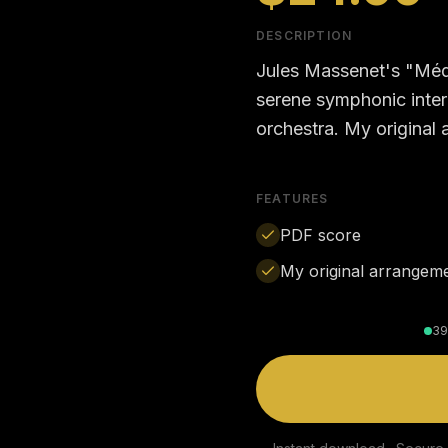
DESCRIPTION
Jules Massenet's "Méd
serene symphonic interm
orchestra. My original
FEATURES
PDF score
My original arrangem
39