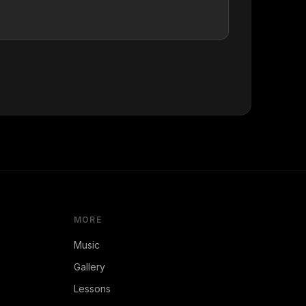
MORE
Music
Gallery
Lessons