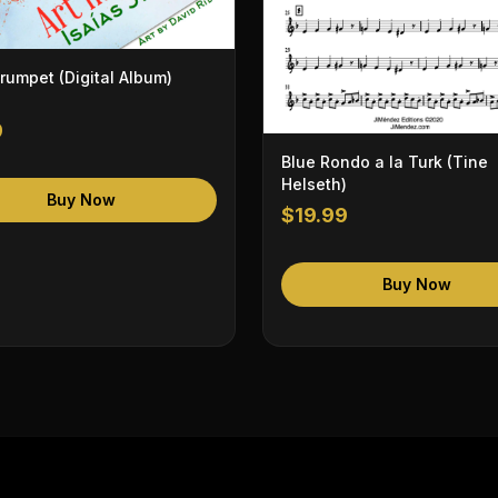
Trumpet (Digital Album)
9
Blue Rondo a la Turk (Tine
Helseth)
Buy Now
$19.99
Buy Now