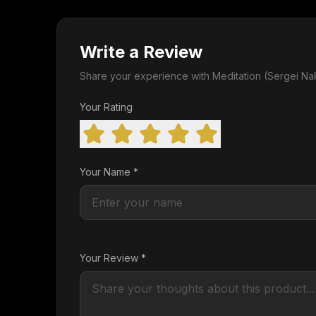
Write a Review
Share your experience with Meditation (Sergei Na
Your Rating
Your Name *
Your Review *