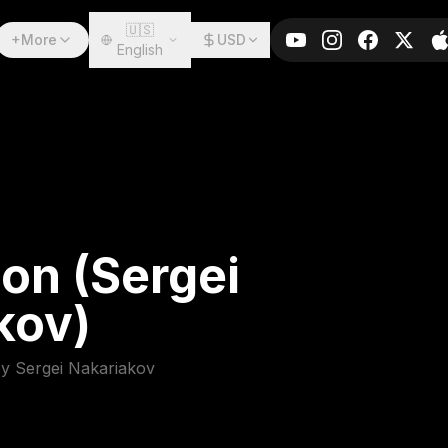
🇺🇸
+More
USD
English
on (Sergei
kov)
by Sergei Nakariakov