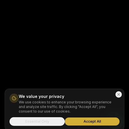
We value your privacy
We use cookies to enhance your browsing experience
and analyze site traffic. By clicking "Accept All", you
consent to our use of cookies.
Essential Only
Accept All
Made with Emergent