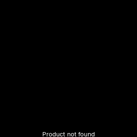
Product not found