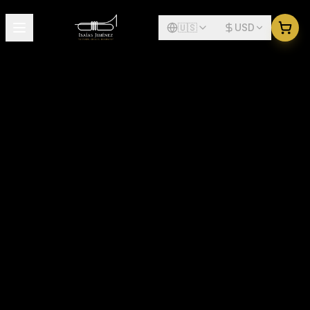
🇺🇸
USD