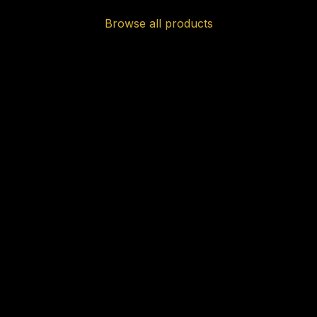
Browse all products