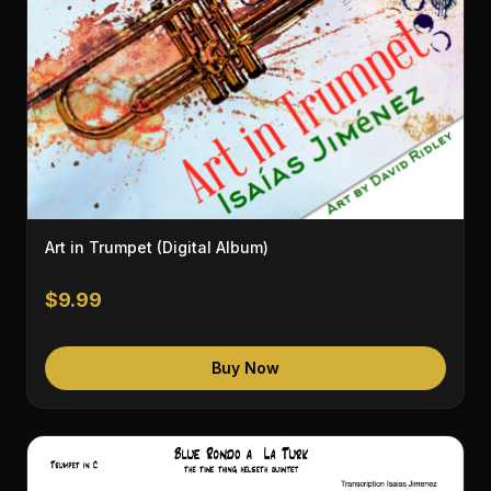
Art in Trumpet (Digital Album)
$9.99
Buy Now