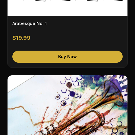
Arabesque No. 1
$19.99
Buy Now