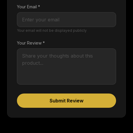
Your Email *
Your email will not be displayed publicly
Your Review *
Submit Review