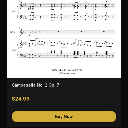
Campanella No. 2 Op. 7
$24.99
Buy Now