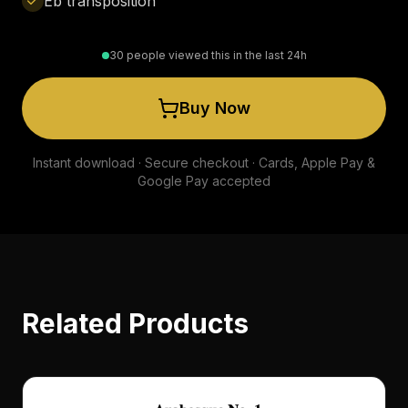
Eb transposition
30 people viewed this in the last 24h
Buy Now
Instant download · Secure checkout · Cards, Apple Pay &
Google Pay accepted
Related Products