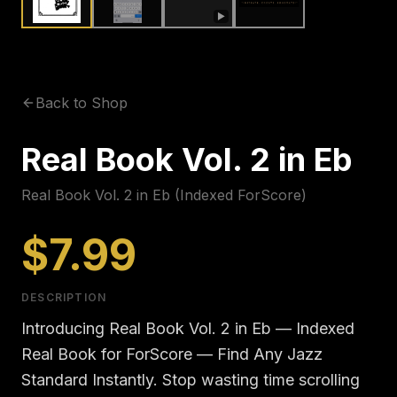
▶
Back to Shop
Real Book Vol. 2 in Eb
Real Book Vol. 2 in Eb (Indexed ForScore)
$7.99
DESCRIPTION
Introducing Real Book Vol. 2 in Eb — Indexed
Real Book for ForScore — Find Any Jazz
Standard Instantly. Stop wasting time scrolling