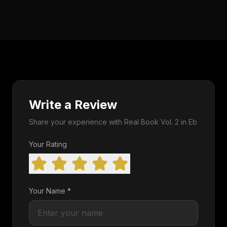
Write a Review
Share your experience with Real Book Vol. 2 in Eb
Your Rating
Your Name *