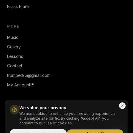
Brass Plank
MORE
Music
Gallery
Lessons
Contact
trumpet95@gmail.com
My Account
We value your privacy
We use cookies to enhance your browsing experience
and analyze site traffic. By clicking "Accept All", you
© 2026 JiMendez. All rights reserved.
consent to our use of cookies.
Contact
Privacy
Terms
Refund