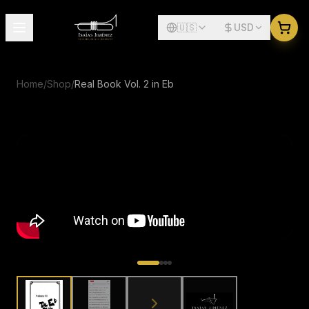
🇺🇸
USD
Home
/
Shop
/
Real Book Vol. 2 in Eb