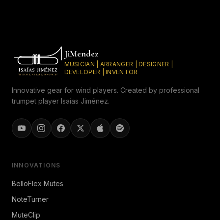
JiMendez
MUSICIAN | ARRANGER | DESIGNER |
DEVELOPER | INVENTOR
Innovative gear for wind players. Created by professional
trumpet player Isaías Jiménez.
INNOVATIONS
BelloFlex Mutes
NoteTurner
MuteClip