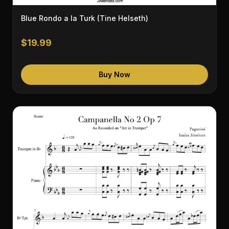
Blue Rondo a la Turk (Tine Helseth)
$19.99
Buy Now