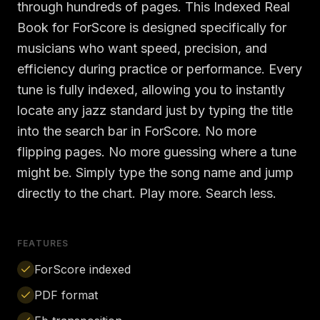
through hundreds of pages. This Indexed Real
Book for ForScore is designed specifically for
musicians who want speed, precision, and
efficiency during practice or performance. Every
tune is fully indexed, allowing you to instantly
locate any jazz standard just by typing the title
into the search bar in ForScore. No more
flipping pages. No more guessing where a tune
might be. Simply type the song name and jump
directly to the chart. Play more. Search less.
FEATURES
ForScore indexed
PDF format