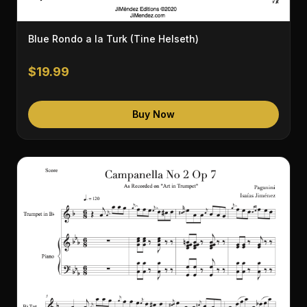
Blue Rondo a la Turk (Tine Helseth)
$19.99
Buy Now