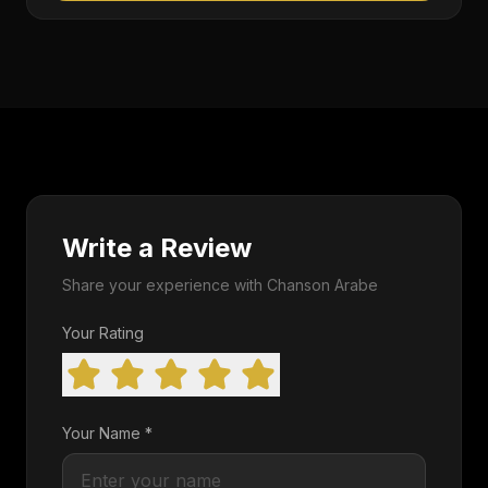
Write a Review
Share your experience with Chanson Arabe
Your Rating
Your Name *