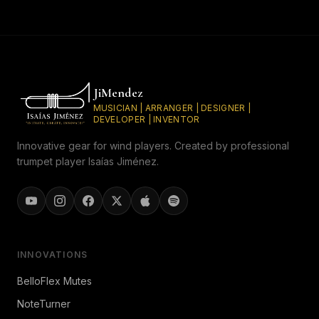
JiMendez
MUSICIAN | ARRANGER | DESIGNER |
DEVELOPER | INVENTOR
Innovative gear for wind players. Created by professional
trumpet player Isaías Jiménez.
INNOVATIONS
BelloFlex Mutes
NoteTurner