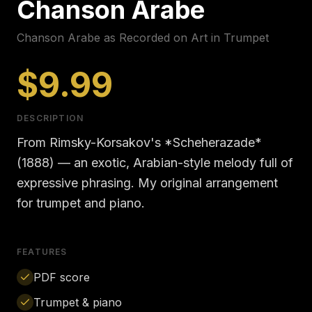
Chanson Arabe
Chanson Arabe as Recorded on Art in Trumpet
$9.99
DESCRIPTION
From Rimsky-Korsakov's *Scheherazade*
(1888) — an exotic, Arabian-style melody full of
expressive phrasing. My original arrangement
for trumpet and piano.
FEATURES
PDF score
Trumpet & piano