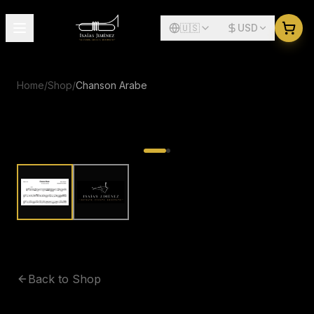
🇺🇸
USD
Home
/
Shop
/
Chanson Arabe
Back to Shop