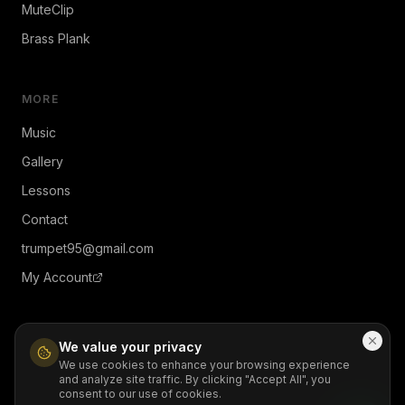
MuteClip
Brass Plank
MORE
Music
Gallery
Lessons
Contact
trumpet95@gmail.com
My Account
We value your privacy
We use cookies to enhance your browsing experience
and analyze site traffic. By clicking "Accept All", you
© 2026 JiMendez. All rights reserved.
consent to our use of cookies.
Contact
Privacy
Terms
Refund