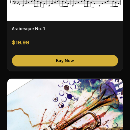
Arabesque No. 1
$19.99
Buy Now