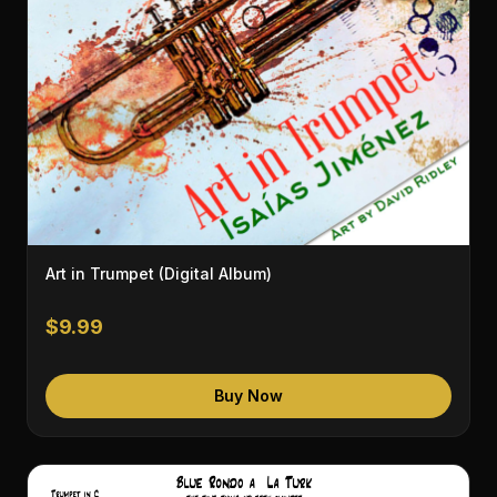
Art in Trumpet (Digital Album)
$9.99
Buy Now