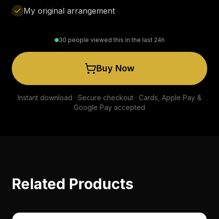
My original arrangement
30 people viewed this in the last 24h
Buy Now
Instant download · Secure checkout · Cards, Apple Pay &
Google Pay accepted
Related Products