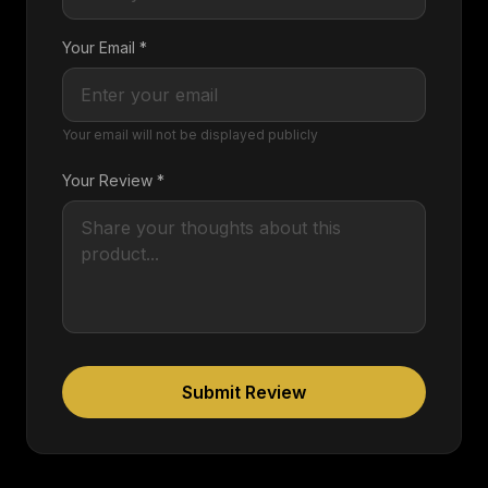
Your Email *
Your email will not be displayed publicly
Your Review *
Submit Review