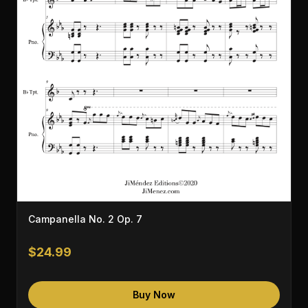
Campanella No. 2 Op. 7
$24.99
Buy Now