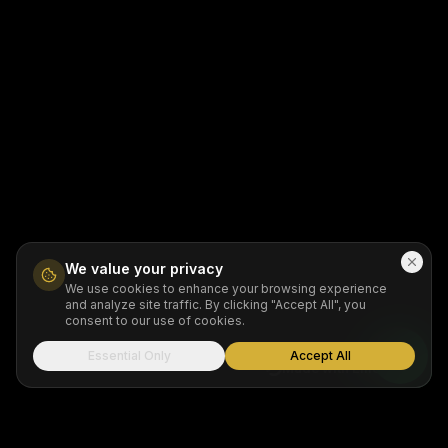
We value your privacy
We use cookies to enhance your browsing experience
and analyze site traffic. By clicking "Accept All", you
consent to our use of cookies.
Essential Only
Accept All
Made with Emergent