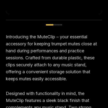
Introducing the MuteClip – your essential
accessory for keeping trumpet mutes close at
hand during performances and practice
sessions. Crafted from durable plastic, these
clips securely attach to any music stand,
offering a convenient storage solution that
keeps mutes easily accessible.
Designed with functionality in mind, the
MuteClip features a sleek black finish that
complements any music stand. Two strong