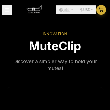
🇺🇸
USD
INNOVATION
MuteClip
Discover a simpler way to hold your
mutes!