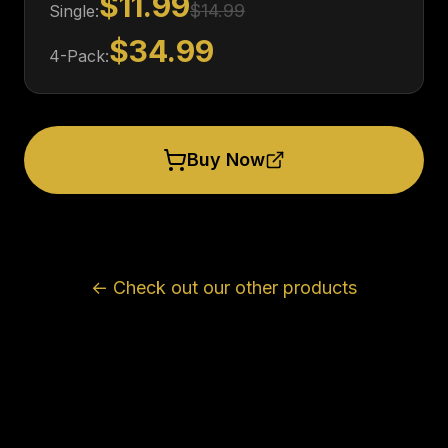
$11.99
$14.99
Single:
$34.99
4-Pack:
Buy Now
← Check out our other products