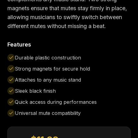
magnets ensure that mutes stay firmly in place,
allowing musicians to swiftly switch between
different mutes without missing a beat.
Features
Durable plastic construction
Strong magnets for secure hold
Attaches to any music stand
Sleek black finish
Quick access during performances
Universal mute compatibility